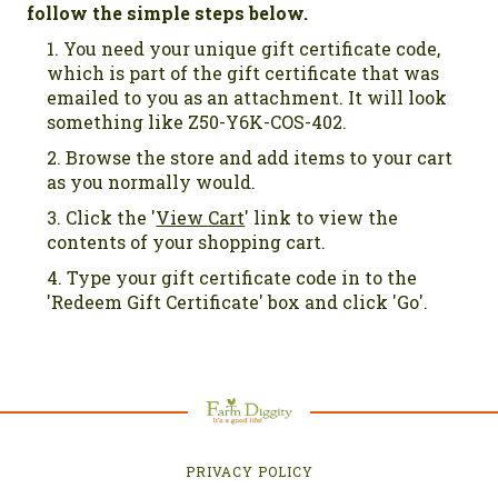
follow the simple steps below.
You need your unique gift certificate code,
which is part of the gift certificate that was
emailed to you as an attachment. It will look
something like Z50-Y6K-COS-402.
Browse the store and add items to your cart
as you normally would.
Click the '
View Cart
' link to view the
contents of your shopping cart.
Type your gift certificate code in to the
'Redeem Gift Certificate' box and click 'Go'.
PRIVACY POLICY