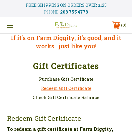
FREE SHIPPING ON ORDERS OVER $125
PHONE:
208 755 4778
0
If it's on Farm Diggity, it's good, and it
works...just like you!
Gift Certificates
Purchase Gift Certificate
Redeem Gift Certificate
Check Gift Certificate Balance
Redeem Gift Certificate
To redeem a gift certificate at Farm Diggity,