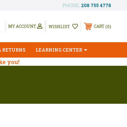
PHONE:
208 755 4778
0
MY ACCOUNT
CART
WISHLIST
& RETURNS
LEARNING CENTER
ike you!