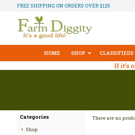
FREE SHIPPING ON ORDERS OVER $125
HOME
SHOP
CLASSIFIEDS
If it's
Categories
There are no produ
Shop