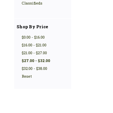
Classifieds
Shop By Price
$0.00 - $16.00
$16.00 - $21.00
$21.00 - $27.00
$27.00 - $32.00
$32.00 - $38.00
Reset