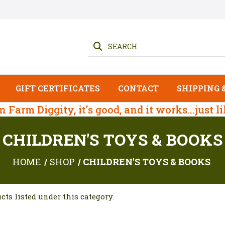
SEARCH
GIFT CERTIFICATES
CONTACT
SHIPPING 
 on Farm Diggity, it's good, and it works...just l
CHILDREN'S TOYS & BOOKS
HOME
SHOP
CHILDREN'S TOYS & BOOKS
cts listed under this category.