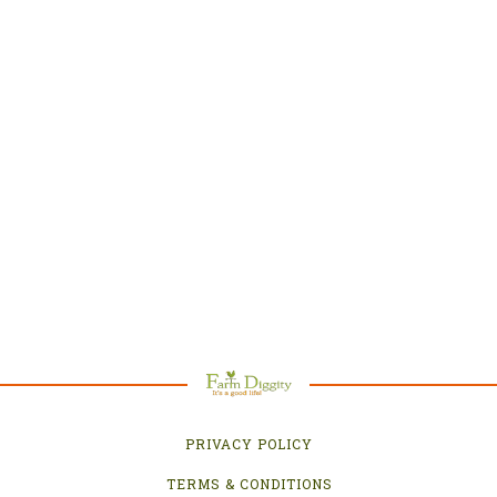
PRIVACY POLICY
TERMS & CONDITIONS