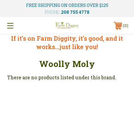
FREE SHIPPING ON ORDERS OVER $125
PHONE:
208 755 4778
0
If it's on Farm Diggity, it's good, and it
works...just like you!
Woolly Moly
There are no products listed under this brand.