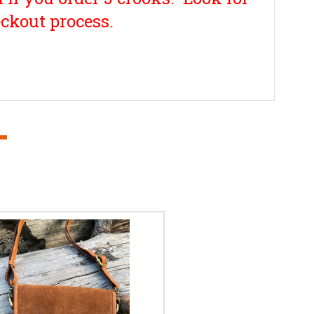
ckout process.