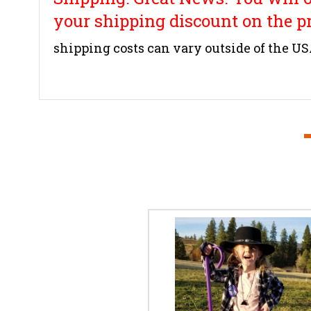
your shipping discount on the p
shipping costs can vary outside of the U