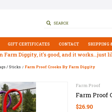
SEARCH
GIFT CERTIFICATES
CONTACT
SHIPPING 
 on Farm Diggity, it's good, and it works...just l
ags / Sticks
Farm Proof Crooks By Farm Diggity
Farm Proof
Farm Proof 
$26.90