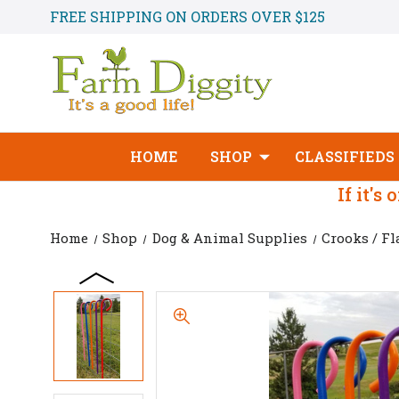
FREE SHIPPING ON ORDERS OVER $125
HOME
SHOP
CLASSIFIEDS
If it's
Home
Shop
Dog & Animal Supplies
Crooks / Fl