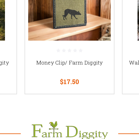
gity
Money Clip/ Farm Diggity
Wal
$17.50