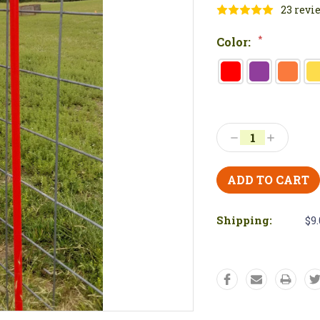
23 revi
*
Color:
Current
Stock:
Decrease
Increase
Quantity:
Quantity:
Shipping:
$9