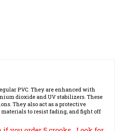
egular PVC. They are
enhanced with
anium dioxide and UV stabilizers. These
ons. They also act as a protective
terials to resist fading, and fight off
 if you order 5 crooks. Look for