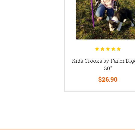
Kids Crooks by Farm Dig
30"
$26.90