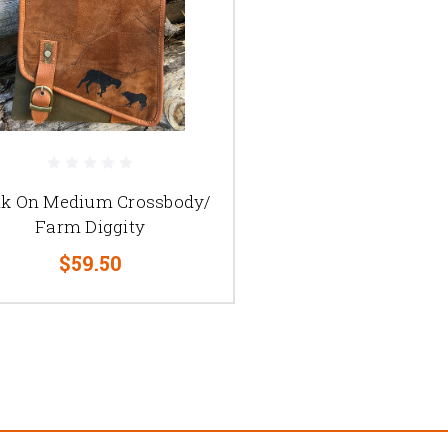
k On Medium Crossbody/
Farm Diggity
$59.50