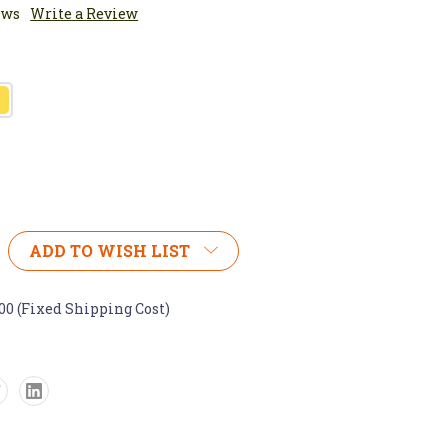
ews
Write a Review
ADD TO WISH LIST
.00 (Fixed Shipping Cost)