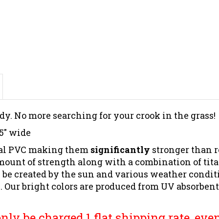
dy. No more searching for your crook in the grass!
 5" wide
cial PVC making them
significantly
stronger than r
mount of strength
along with a combination of tit
 be created by the sun and various weather conditi
ur bright colors are produced from UV absorbent ma
ly be charged 1 flat shipping rate, even