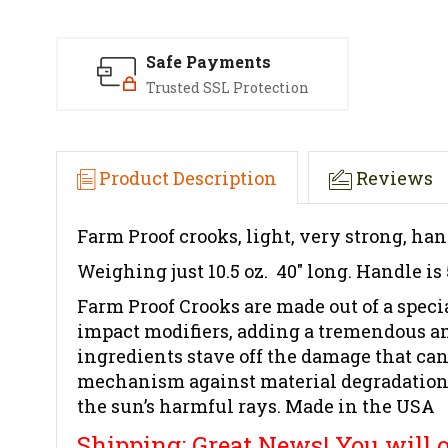
Safe Payments
Trusted SSL Protection
Product Description
Reviews
Farm Proof crooks, light, very strong, han
Weighing just 10.5 oz. 40" long. Handle is
Farm Proof Crooks are made out of a spe
impact modifiers, adding a tremendous a
ingredients stave off the damage that can
mechanism against material degradation. O
the sun’s harmful rays. Made in the USA
Shipping: Great News! You will on