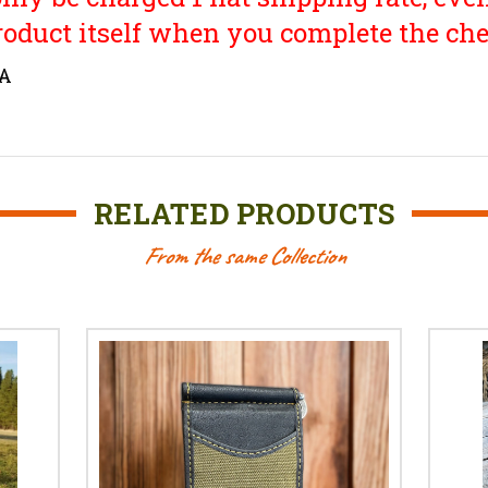
roduct itself when you complete the che
SA
RELATED PRODUCTS
From the same Collection