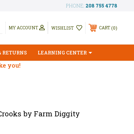
PHONE:
208 755 4778
0
MY ACCOUNT
CART
WISHLIST
& RETURNS
LEARNING CENTER
ike you!
Crooks by Farm Diggity