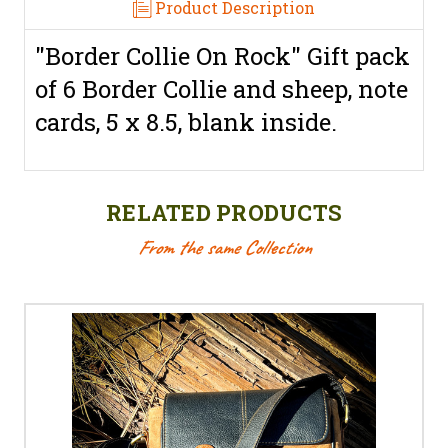
Product Description
"Border Collie On Rock" Gift pack
of 6 Border Collie and sheep, note
cards, 5 x 8.5, blank inside.
RELATED PRODUCTS
From the same Collection