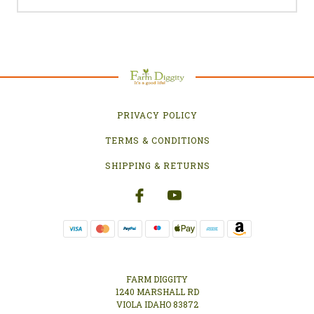
PRIVACY POLICY
TERMS & CONDITIONS
SHIPPING & RETURNS
FARM DIGGITY
1240 MARSHALL RD
VIOLA IDAHO 83872