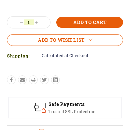
Current
Stock:
Decrease
Increase
Quantity:
Quantity:
ADD TO WISH LIST
Shipping:
Calculated at Checkout
Safe Payments
Trusted SSL Protection