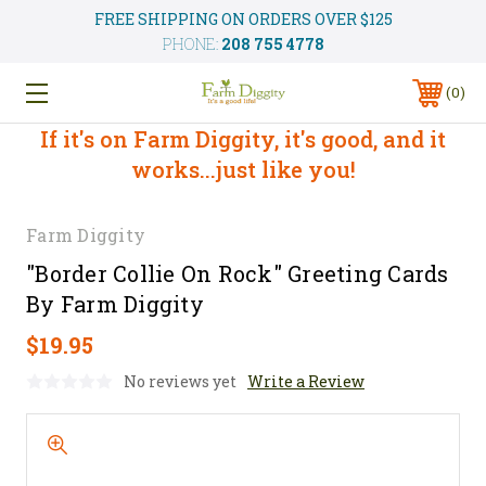
FREE SHIPPING ON ORDERS OVER $125
PHONE:
208 755 4778
0
If it's on Farm Diggity, it's good, and it
works...just like you!
Farm Diggity
"Border Collie On Rock" Greeting Cards
By Farm Diggity
$19.95
No reviews yet
Write a Review