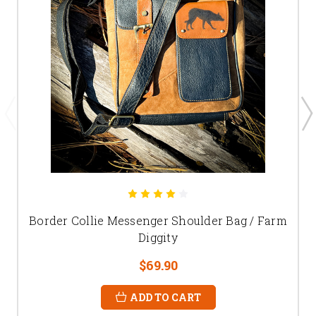
Border Collie Messenger Shoulder Bag / Farm
Diggity
$69.90
ADD TO CART